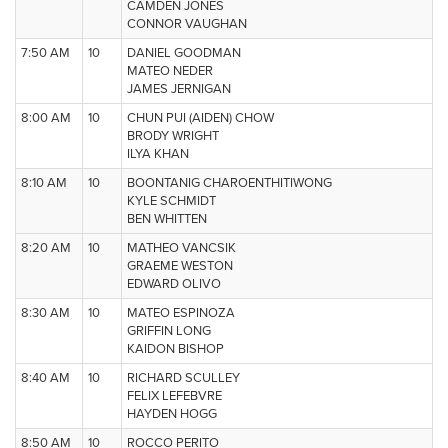
CAMDEN JONES
CONNOR VAUGHAN
7:50 AM
10
DANIEL GOODMAN
MATEO NEDER
JAMES JERNIGAN
8:00 AM
10
CHUN PUI (AIDEN) CHOW
BRODY WRIGHT
ILYA KHAN
8:10 AM
10
BOONTANIG CHAROENTHITIWONG
KYLE SCHMIDT
BEN WHITTEN
8:20 AM
10
MATHEO VANCSIK
GRAEME WESTON
EDWARD OLIVO
8:30 AM
10
MATEO ESPINOZA
GRIFFIN LONG
KAIDON BISHOP
8:40 AM
10
RICHARD SCULLEY
FELIX LEFEBVRE
HAYDEN HOGG
8:50 AM
10
ROCCO PERITO