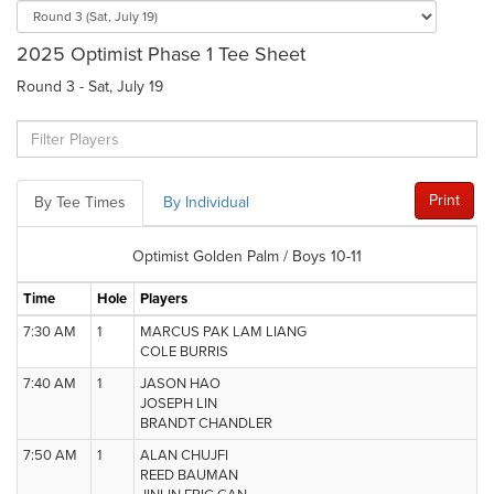
2025 Optimist Phase 1 Tee Sheet
Round 3 - Sat, July 19
Print
By Tee Times
By Individual
Optimist Golden Palm / Boys 10-11
Time
Hole
Players
7:30 AM
1
MARCUS PAK LAM LIANG
COLE BURRIS
7:40 AM
1
JASON HAO
JOSEPH LIN
BRANDT CHANDLER
7:50 AM
1
ALAN CHUJFI
REED BAUMAN