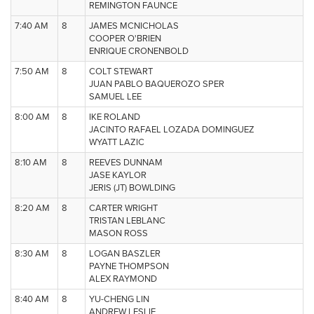
REMINGTON FAUNCE
7:40 AM
8
JAMES MCNICHOLAS
COOPER O'BRIEN
ENRIQUE CRONENBOLD
7:50 AM
8
COLT STEWART
JUAN PABLO BAQUEROZO SPER
SAMUEL LEE
8:00 AM
8
IKE ROLAND
JACINTO RAFAEL LOZADA DOMINGUEZ
WYATT LAZIC
8:10 AM
8
REEVES DUNNAM
JASE KAYLOR
JERIS (JT) BOWLDING
8:20 AM
8
CARTER WRIGHT
TRISTAN LEBLANC
MASON ROSS
8:30 AM
8
LOGAN BASZLER
PAYNE THOMPSON
ALEX RAYMOND
8:40 AM
8
YU-CHENG LIN
ANDREW LESLIE