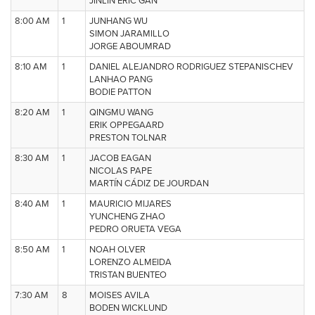
JINLIN ERIC GAN
8:00 AM
1
JUNHANG WU
SIMON JARAMILLO
JORGE ABOUMRAD
8:10 AM
1
DANIEL ALEJANDRO RODRIGUEZ STEPANISCHEV
LANHAO PANG
BODIE PATTON
8:20 AM
1
QINGMU WANG
ERIK OPPEGAARD
PRESTON TOLNAR
8:30 AM
1
JACOB EAGAN
NICOLAS PAPE
MARTÍN CÁDIZ DE JOURDAN
8:40 AM
1
MAURICIO MIJARES
YUNCHENG ZHAO
PEDRO ORUETA VEGA
8:50 AM
1
NOAH OLVER
LORENZO ALMEIDA
TRISTAN BUENTEO
7:30 AM
8
MOISES AVILA
BODEN WICKLUND