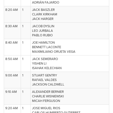
ADRIÁN FAJARDO
8:20 AM
1
JACK BASZLER
CLARK KIRKHAM
JACK HARGER
8:30 AM
1
JACOB DYSLIN
LEO JURBALA
PABLO RUBIO
8:40 AM
1
JOE HAMILTON
BENNETT LACONTE
MAXIMILIANO ORUETA VEGA
8:50 AM
1
JACK SEMERARO
YISHEN LI
ISAHAK KELECHIAN
9:00 AM
1
STUART GENTRY
RAFAEL VALDES
JACKSON CALDWELL
9:10 AM
1
ALEXANDER BERNIER
CHARLIE WISNIEWSKI
MICAH FERGUSON
9:20 AM
1
JOSE MIGUEL RIOS
CARLOS HUMBERTO GUTIERREZ