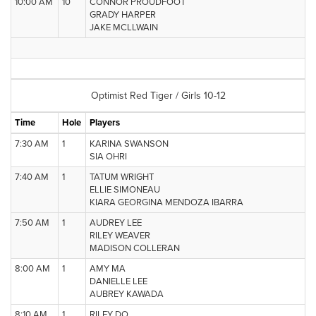
10:00 AM
10
CONNOR PROUDFOOT
GRADY HARPER
JAKE MCLLWAIN
Optimist Red Tiger / Girls 10-12
Time
Hole
Players
7:30 AM
1
KARINA SWANSON
SIA OHRI
7:40 AM
1
TATUM WRIGHT
ELLIE SIMONEAU
KIARA GEORGINA MENDOZA IBARRA
7:50 AM
1
AUDREY LEE
RILEY WEAVER
MADISON COLLERAN
8:00 AM
1
AMY MA
DANIELLE LEE
AUBREY KAWADA
8:10 AM
1
RILEY DO