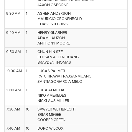
JAXON OSBORNE
9:30 AM
1
ASHER ANDERSON
MAURICIO CRONENBOLD
CHASE STEBBINS
9:40 AM
1
HENRY GLARNER
ADAM LAUZON
ANTHONY MOORE
9:50 AM
1
CHUN HIN SZE
CHI SAN ALLEN HUANG
BRAYDEN THOMAS
10:00 AM
1
LUCAS PALMER
PATCHIRAWAT RAJSANMUANG
SANTIAGO GARCIA MELO
10:10 AM
1
LUCA ALMEIDA
NIKO AMEREDES
NICKLAUS MILLER
7:30 AM
10
SAWYER WEIHBRECHT
BRIAR MEGEE
COOPER GREEN
7:40 AM
10
DORO WILCOX