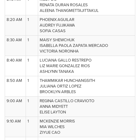
RENATA DURAN ROSALES
ALEENA THANGMETTAJITTAKUL
8:20 AM
1
PHOENIX AGUILAR
AUDREY FUJIKAWA
SOFIA CASAS
8:30 AM
1
MAISY SHEWCHUK
ISABELLA PAOLA ZAPATA MERCADO
VICTORIA NORONHA
8:40 AM
1
LUCIANA GALLO RESTREPO
LIZ MARIE GONZALEZ RIOS
ASHLYNN TANAKA
8:50 AM
1
THAMMIKAR HUNCHANGSITH
JULIANA ORTIZ LOPEZ
BROOKLYN ARBLES
9:00 AM
1
REGINA CASTILLO CRAVIOTO
ANNA MIDYETT
ELISE LAYTON
9:10 AM
1
MCKENZIE MORRIS
MIA WILCHES
ZIYUE CAO