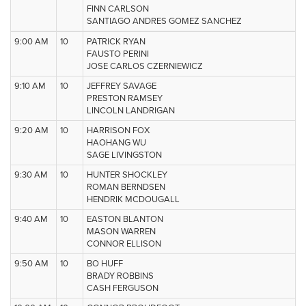
FINN CARLSON
SANTIAGO ANDRES GOMEZ SANCHEZ
9:00 AM
10
PATRICK RYAN
FAUSTO PERINI
JOSE CARLOS CZERNIEWICZ
9:10 AM
10
JEFFREY SAVAGE
PRESTON RAMSEY
LINCOLN LANDRIGAN
9:20 AM
10
HARRISON FOX
HAOHANG WU
SAGE LIVINGSTON
9:30 AM
10
HUNTER SHOCKLEY
ROMAN BERNDSEN
HENDRIK MCDOUGALL
9:40 AM
10
EASTON BLANTON
MASON WARREN
CONNOR ELLISON
9:50 AM
10
BO HUFF
BRADY ROBBINS
CASH FERGUSON