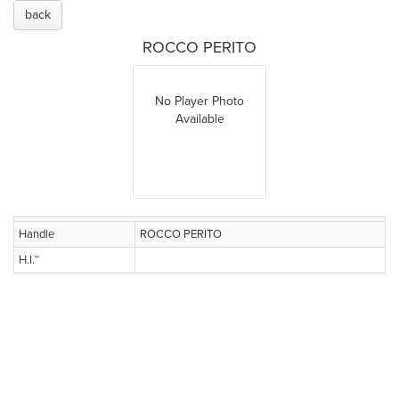
back
ROCCO PERITO
No Player Photo
Available
Handle
ROCCO PERITO
H.I.™